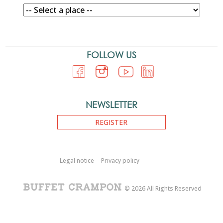
FOLLOW US
NEWSLETTER
REGISTER
Legal notice
Privacy policy
© 2026 All Rights Reserved