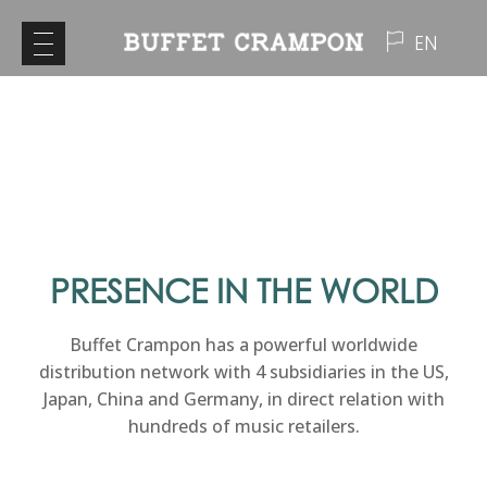
EN
PRESENCE IN THE WORLD
Buffet Crampon has a powerful worldwide
distribution network with 4 subsidiaries in the US,
Japan, China and Germany, in direct relation with
hundreds of music retailers.