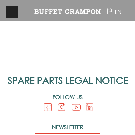
EN
SPARE PARTS LEGAL NOTICE
FOLLOW US
NEWSLETTER