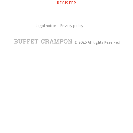
REGISTER
Legal notice
Privacy policy
© 2026 All Rights Reserved